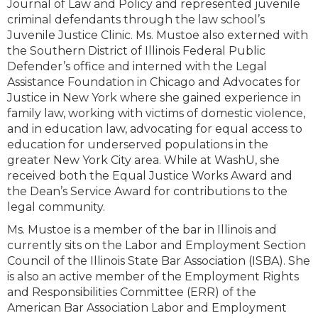
Journal of Law and Policy and represented juvenile
criminal defendants through the law school’s
Juvenile Justice Clinic. Ms. Mustoe also externed with
the Southern District of Illinois Federal Public
Defender’s office and interned with the Legal
Assistance Foundation in Chicago and Advocates for
Justice in New York where she gained experience in
family law, working with victims of domestic violence,
and in education law, advocating for equal access to
education for underserved populations in the
greater New York City area. While at WashU, she
received both the Equal Justice Works Award and
the Dean’s Service Award for contributions to the
legal community.
Ms. Mustoe is a member of the bar in Illinois and
currently sits on the Labor and Employment Section
Council of the Illinois State Bar Association (ISBA). She
is also an active member of the Employment Rights
and Responsibilities Committee (ERR) of the
American Bar Association Labor and Employment