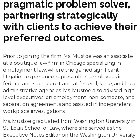
pragmatic problem solver,
partnering strategically
with clients to achieve their
preferred outcomes.
Prior to joining the firm, Ms. Mustoe was an associate
at a boutique law firm in Chicago specializing in
employment law, where she gained significant
litigation experience representing employees in
federal and state court and at federal, state, and local
administrative agencies. Ms. Mustoe also advised high-
level executives, on employment, non-compete, and
separation agreements and assisted in independent
workplace investigations.
Ms. Mustoe graduated from Washington University in
St. Louis School of Law, where she served as the
Executive Notes Editor on the Washington University