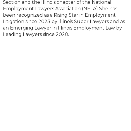
Section and the Illinois chapter of the National
Employment Lawyers Association (NELA) She has
been recognized as a Rising Star in Employment
Litigation since 2023 by Illinois Super Lawyers and as
an Emerging Lawyer in Illinois Employment Law by
Leading Lawyers since 2020.