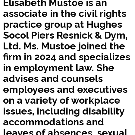
Elisabeth Mustoe is an
associate in the civil rights
practice group at Hughes
Socol Piers Resnick & Dym,
Ltd. Ms. Mustoe joined the
firm in 2024 and specializes
in employment law. She
advises and counsels
employees and executives
on a variety of workplace
issues, including disability
accommodations and
leaves of absences, sexual