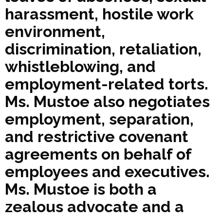
harassment, hostile work
environment,
discrimination, retaliation,
whistleblowing, and
employment-related torts.
Ms. Mustoe also negotiates
employment, separation,
and restrictive covenant
agreements on behalf of
employees and executives.
Ms. Mustoe is both a
zealous advocate and a