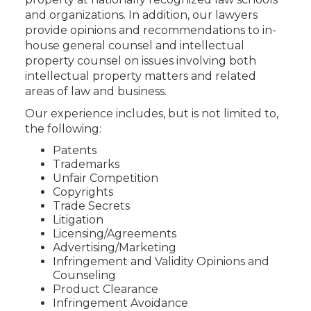
and organizations. In addition, our lawyers
provide opinions and recommendations to in-
house general counsel and intellectual
property counsel on issues involving both
intellectual property matters and related
areas of law and business.
Our experience includes, but is not limited to,
the following:
Patents
Trademarks
Unfair Competition
Copyrights
Trade Secrets
Litigation
Licensing/Agreements
Advertising/Marketing
Infringement and Validity Opinions and
Counseling
Product Clearance
Infringement Avoidance