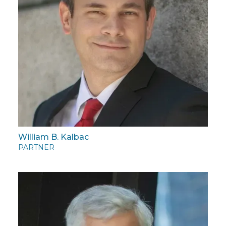
William B. Kalbac
PARTNER