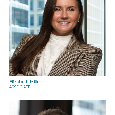
Elizabeth Miller
ASSOCIATE