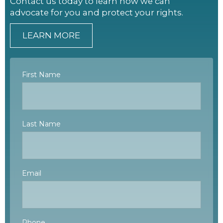
Contact us today to learn how we can
advocate for you and protect your rights.
LEARN MORE
First Name
Last Name
Email
Phone