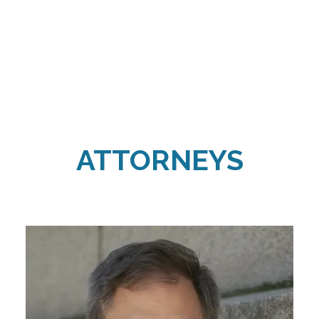
ATTORNEYS