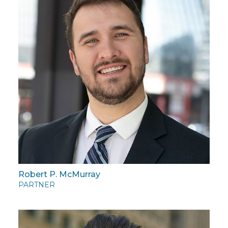
Robert P. McMurray
PARTNER