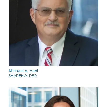
Michael A. Hierl
SHAREHOLDER