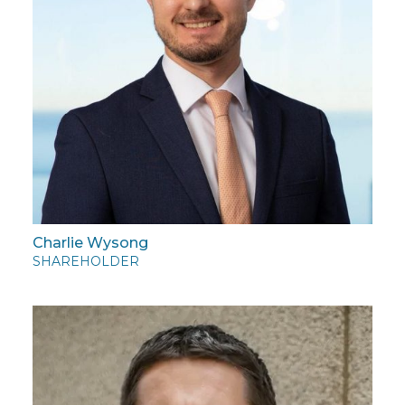
Charlie Wysong
SHAREHOLDER