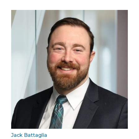
Jack Battaglia