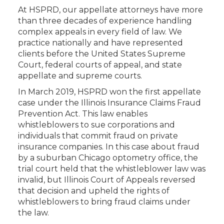
At HSPRD, our appellate attorneys have more
than three decades of experience handling
complex appeals in every field of law. We
practice nationally and have represented
clients before the United States Supreme
Court, federal courts of appeal, and state
appellate and supreme courts.
In March 2019, HSPRD won the first appellate
case under the Illinois Insurance Claims Fraud
Prevention Act. This law enables
whistleblowers to sue corporations and
individuals that commit fraud on private
insurance companies. In this case about fraud
by a suburban Chicago optometry office, the
trial court held that the whistleblower law was
invalid, but Illinois Court of Appeals reversed
that decision and upheld the rights of
whistleblowers to bring fraud claims under
the law.