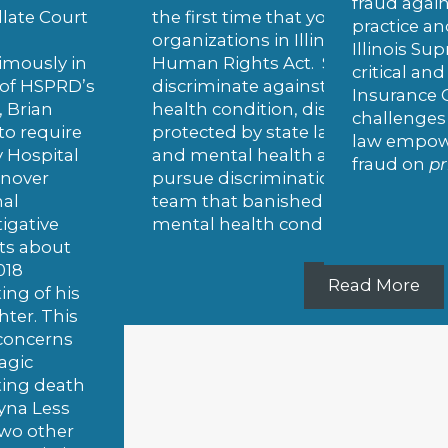
fraud against her former employe
irst time that youth sports teams and
practice and its corporate parent
zations in Illinois must follow the Illinois
Illinois Supreme Court upheld for t
 Rights Act. Sports teams cannot
critical and novel anti-fraud law, the
iminate against players based on their mental
Insurance Claims Fraud Prevention
 condition, disability, or other status
challenges that the law was uncon
cted by state law. The win allows HSPRD client
law empowers whistleblowers exp
ental health advocate Morgan Urso to
fraud on
private
insurance compan
e discrimination claims against the hockey
that banished her when she revealed her
l health condition to the coach.
Read More
Read More