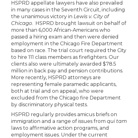
HSPRD appellate lawyers have also prevailed
in many cases in the Seventh Circuit, including
the unanimous victory in
Lewis v. City of
Chicago
. HSPRD brought lawsuit on behalf of
more than 6,000 African-Americans who
passed a hiring exam and then were denied
employment in the Chicago Fire Department
based on race. The trial court required the City
to hire 111 class members as firefighters. Our
clients also were ultimately awarded $78.5
million in back pay and pension contributions.
More recently, HSPRD attorneys are
representing female paramedic applicants,
both at trial and on appeal, who were
excluded from the Chicago fire Department
by discriminatory physical tests.
HSPRD regularly provides amicus briefs on
immigration and a range of issues from
qui tam
laws to affirmative action programs, and
employment issues. Under the current