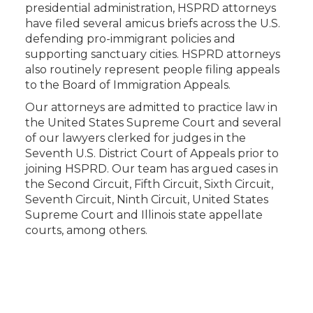
presidential administration, HSPRD attorneys
have filed several amicus briefs across the U.S.
defending pro-immigrant policies and
supporting sanctuary cities. HSPRD attorneys
also routinely represent people filing appeals
to the Board of Immigration Appeals.
Our attorneys are admitted to practice law in
the United States Supreme Court and several
of our lawyers clerked for judges in the
Seventh U.S. District Court of Appeals prior to
joining HSPRD. Our team has argued cases in
the Second Circuit, Fifth Circuit, Sixth Circuit,
Seventh Circuit, Ninth Circuit, United States
Supreme Court and Illinois state appellate
courts, among others.