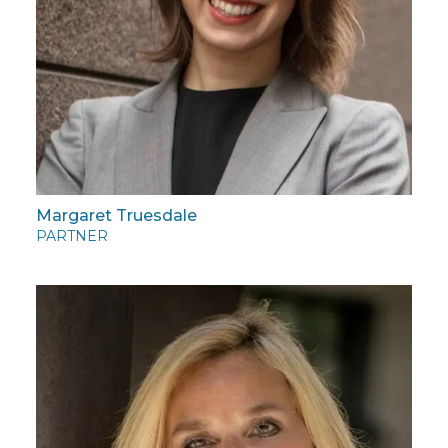
Margaret Truesdale
PARTNER