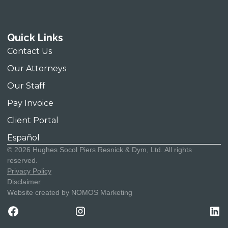
Contact Us
T:
(312) 580-0100
Quick Links
70 W. Madison Street, Suite 4000,
F:
(312) 580-1994
Contact Us
Chicago, Illinois 60602
Our Attorneys
Our Staff
Pay Invoice
Client Portal
Español
© 2026 Hughes Socol Piers Resnick & Dym, Ltd. All rights
reserved.
Privacy Policy
Disclaimer
Website created by NOMOS Marketing