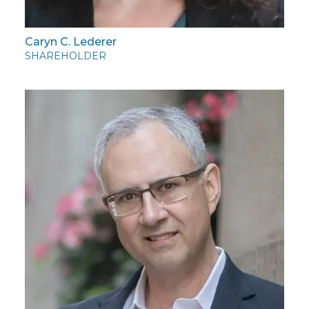
Caryn C. Lederer
SHAREHOLDER