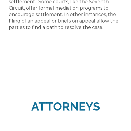
settlement. Some courts, like the Seventh
Circuit, offer formal mediation programs to
encourage settlement. In other instances, the
filing of an appeal or briefs on appeal allow the
parties to find a path to resolve the case.
ATTORNEYS