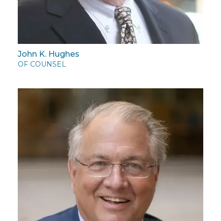
John K. Hughes
OF COUNSEL