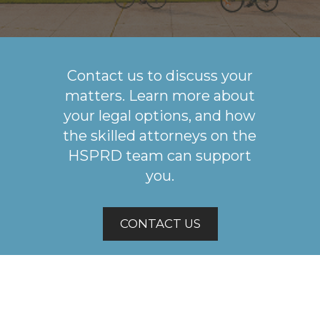
Contact us to discuss your
matters. Learn more about
your legal options, and how
the skilled attorneys on the
HSPRD team can support
you.
CONTACT US