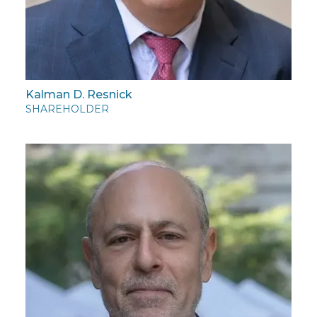
Kalman D. Resnick
SHAREHOLDER