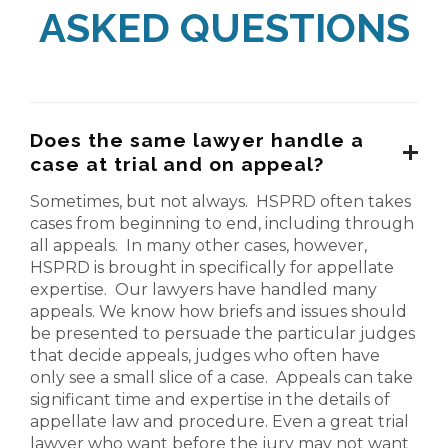
ASKED QUESTIONS
Does the same lawyer handle a
case at trial and on appeal?
Sometimes, but not always. HSPRD often takes
cases from beginning to end, including through
all appeals. In many other cases, however,
HSPRD is brought in specifically for appellate
expertise. Our lawyers have handled many
appeals. We know how briefs and issues should
be presented to persuade the particular judges
that decide appeals, judges who often have
only see a small slice of a case. Appeals can take
significant time and expertise in the details of
appellate law and procedure. Even a great trial
lawyer who want before the jury may not want