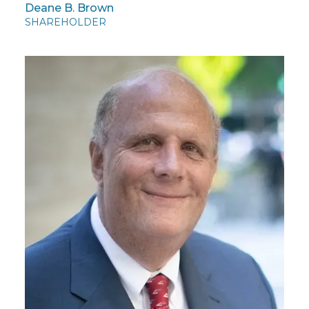
Deane B. Brown
SHAREHOLDER