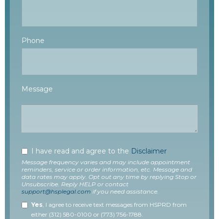
Phone
Message
I have read and agree to the
Disclaimer
Message frequency varies and may include appointment
reminders, service or order information, etc. Message and
data rates may apply. Opt out any time by replying Stop or
Unsubscribe. Reply HELP or contact
support@hsplegal.com
if you need assistance.
Yes
, I agree to receive text messages from HSPRD from
either (312) 580-0100 or (773) 756-1788.