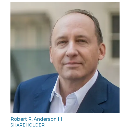
Robert R. Anderson III
SHAREHOLDER