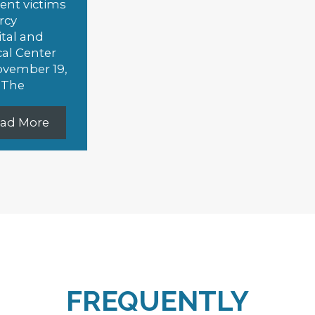
Slide 3 of 4.
FREQUENTLY