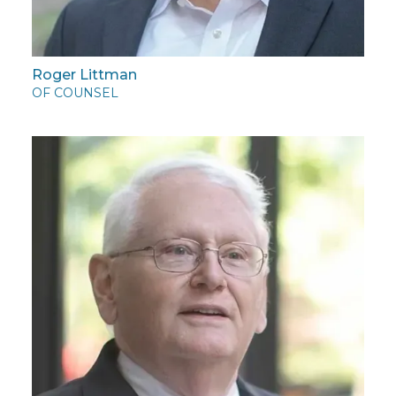
Roger Littman
OF COUNSEL