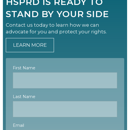
HSPRD IS READY TO
STAND BY YOUR SIDE
Contact us today to learn how we can
advocate for you and protect your rights.
LEARN MORE
First Name
Last Name
Email