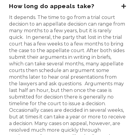
How long do appeals take?
It depends. The time to go from a trial court
decision to an appellate decision can range from
many months to a few years, but it is rarely
quick. In general, the party that lost in the trial
court has a few weeks to a few months to bring
the case to the appellate court. After both sides
submit their arguments in writing in briefs,
which can take several months, many appellate
courts then schedule an argument some
months later to hear oral presentations from
the lawyers and ask questions. Arguments may
last half an hour, but then once the case is
submitted for decision there is generally no
timeline for the court to issue a decision.
Occasionally cases are decided in several weeks,
but at times it can take a year or more to receive
a decision. Many cases on appeal, however, are
resolved much more quickly through