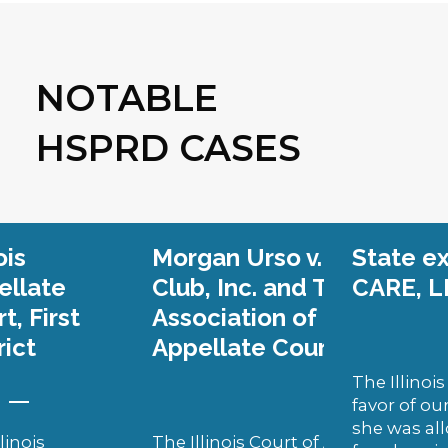
NOTABLE
HSPRD CASES
an Urso v. Team Illinois Hockey
State ex rel. Cahill v. FA
b, Inc. and The Amateur Hockey
CARE, LLC
. (Illinois Sup
ciation of Illinois, Inc.
(Illinois
llate Court, Second District)
The Illinois Supreme Court ruled 
favor of our client, Marie Cahill. As
she was allowed to pursue her cas
llinois Court of Appeal unanimously ruled for