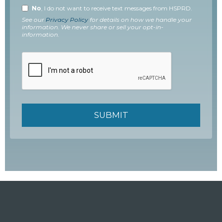
No
, I do not want to receive text messages from HSPRD.
See our
Privacy Policy
for details on how we handle your
information. We never share or sell your opt-in-
information.