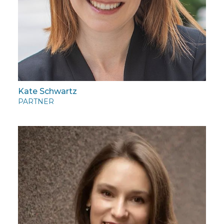
Kate Schwartz
PARTNER