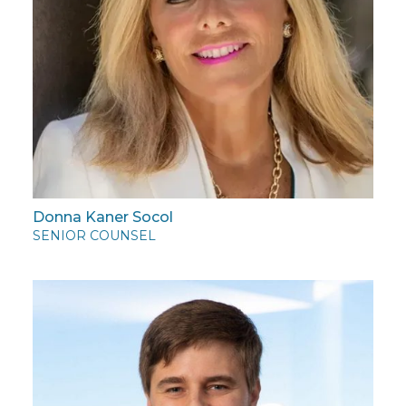
Donna Kaner Socol
SENIOR COUNSEL