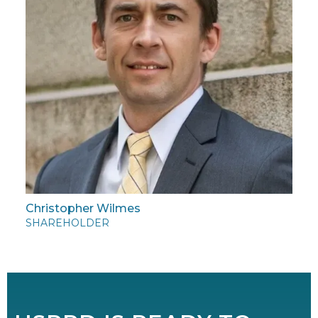
Christopher Wilmes
SHAREHOLDER