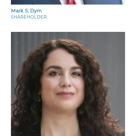
Mark S. Dym
SHAREHOLDER