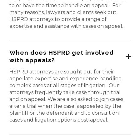
to or have the time to handle an appeal. For
many reasons, lawyers and clients seek out
HSPRD attorneys to provide a range of
expertise and assistance with cases on appeal.
When does HSPRD get involved
with appeals?
HSPRD attorneys are sought out for their
appellate expertise and experience handling
complex cases at all stages of litigation. Our
attorneys frequently take case through trial
and on appeal. We are also asked to join cases
after a trial when the case is appealed by the
plaintiff or the defendant and to consult on
cases and litigation options post-appeal.