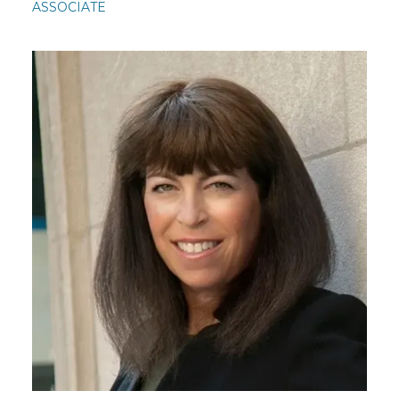
ASSOCIATE