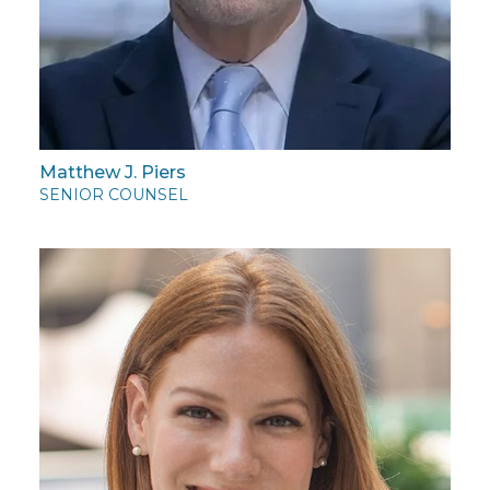
Matthew J. Piers
SENIOR COUNSEL