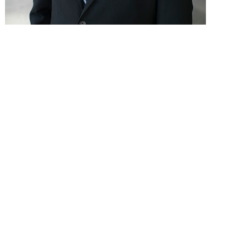
Robert P. McMurray
Partner
T & F:
312.604.2696
E:
rmcmurray@hsplegal.com
Education
Loyola University Chicago School of Law 2016 (J.D.)
DePauw University 2013 (B.A.)