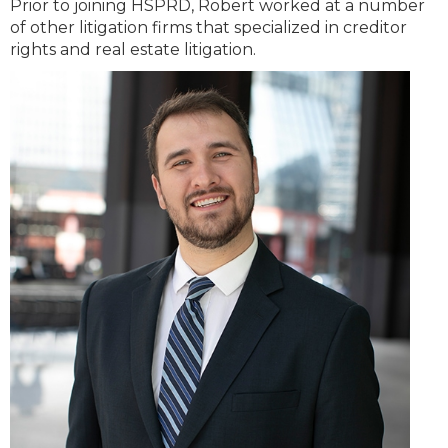
Prior to joining HSPRD, Robert worked at a number
of other litigation firms that specialized in creditor
rights and real estate litigation.