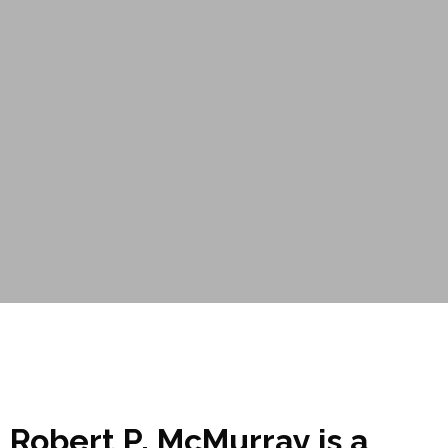
Robert P. McMurray is a