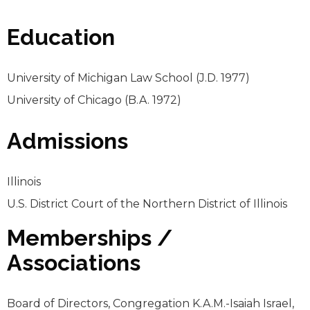
Education
University of Michigan Law School (J.D. 1977)
University of Chicago (B.A. 1972)
Admissions
Illinois
U.S. District Court of the Northern District of Illinois
Memberships /
Associations
Board of Directors, Congregation K.A.M.-Isaiah Israel,