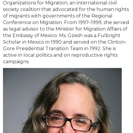
Organizations for Migration, an international civil
society coalition that advocated for the human rights
of migrants with governments of the Regional
Conference on Migration. From 1997–1999, she served
as legal advisor to the Minister for Migration Affairs of
the Embassy of Mexico. Ms. Gzesh was a Fulbright
Scholar in Mexico in 1990 and served on the Clinton-
Gore Presidential Transition Team in 1992. She is
active in local politics and on reproductive rights
campaigns.