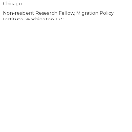
Chicago
Non-resident Research Fellow, Migration Policy
Institute, Washington, D.C.
Faculty Board, Center for Latin American Studies,
Univ. of Chicago
Faculty Board, Chicago Studies Program, Univ. of
Chicago
Advisory Board, Instituto de las Mujeres en la
Migración, Mexico City
PAST MEMBERSHIPS / ASSOCIATIONS
Faculty Fellow, Gray Center for the Arts, University of
Chicago
Board of Directors, Red Internacional de Migración y
Desarrollo
Member, Chicago Council on Global Affairs Task force
on Immigration in the Midwest