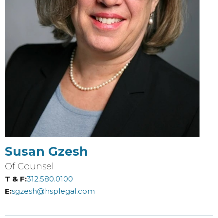
Susan Gzesh
Of Counsel
T & F:
312.580.0100
E:
sgzesh@hsplegal.com