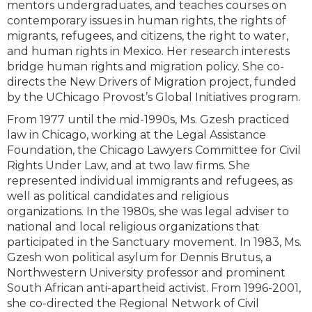
mentors undergraduates, and teaches courses on
contemporary issues in human rights, the rights of
migrants, refugees, and citizens, the right to water,
and human rights in Mexico. Her research interests
bridge human rights and migration policy. She co-
directs the New Drivers of Migration project, funded
by the UChicago Provost’s Global Initiatives program.
From 1977 until the mid-1990s, Ms. Gzesh practiced
law in Chicago, working at the Legal Assistance
Foundation, the Chicago Lawyers Committee for Civil
Rights Under Law, and at two law firms. She
represented individual immigrants and refugees, as
well as political candidates and religious
organizations. In the 1980s, she was legal adviser to
national and local religious organizations that
participated in the Sanctuary movement. In 1983, Ms.
Gzesh won political asylum for Dennis Brutus, a
Northwestern University professor and prominent
South African anti-apartheid activist. From 1996-2001,
she co-directed the Regional Network of Civil