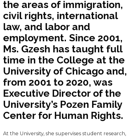
the areas of immigration,
civil rights, international
law, and labor and
employment. Since 2001,
Ms. Gzesh has taught full
time in the College at the
University of Chicago and,
from 2001 to 2020, was
Executive Director of the
University’s Pozen Family
Center for Human Rights.
At the University, she supervises student research,