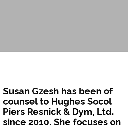
Susan Gzesh has been of
counsel to Hughes Socol
Piers Resnick & Dym, Ltd.
since 2010. She focuses on