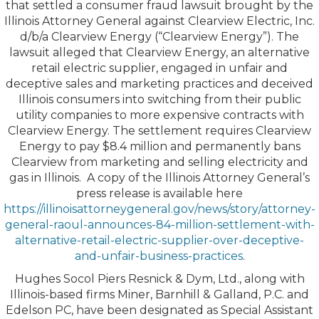
that settled a consumer fraud lawsuit brought by the
Illinois Attorney General against Clearview Electric, Inc.
d/b/a Clearview Energy (“Clearview Energy”). The
lawsuit alleged that Clearview Energy, an alternative
retail electric supplier, engaged in unfair and
deceptive sales and marketing practices and deceived
Illinois consumers into switching from their public
utility companies to more expensive contracts with
Clearview Energy. The settlement requires Clearview
Energy to pay $8.4 million and permanently bans
Clearview from marketing and selling electricity and
gas in Illinois. A copy of the Illinois Attorney General’s
press release is available here
https://illinoisattorneygeneral.gov/news/story/attorney-
general-raoul-announces-84-million-settlement-with-
alternative-retail-electric-supplier-over-deceptive-
and-unfair-business-practices
.
Hughes Socol Piers Resnick & Dym, Ltd., along with
Illinois-based firms Miner, Barnhill & Galland, P.C. and
Edelson PC, have been designated as Special Assistant