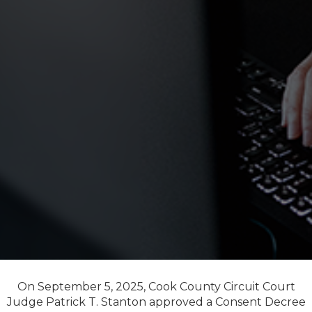
On September 5, 2025, Cook County Circuit Court
Judge Patrick T. Stanton approved a Consent Decree