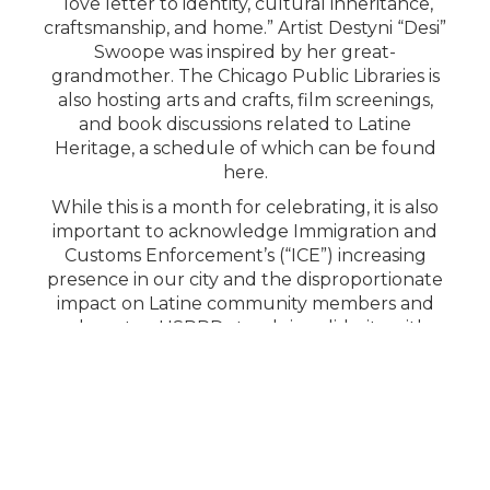
“love letter to identity, cultural inheritance,
craftsmanship, and home.” Artist Destyni “Desi”
Swoope was inspired by her great-
grandmother. The Chicago Public Libraries is
also hosting arts and crafts, film screenings,
and book discussions related to Latine
Heritage, a schedule of which can be found
here.
While this is a month for celebrating, it is also
important to acknowledge Immigration and
Customs Enforcement’s (“ICE”) increasing
presence in our city and the disproportionate
impact on Latine community members and
advocates. HSPRD stands in solidarity with
community partners, advocates, and our
neighbors who are directly affected by ICE’s
continued intimidation and dehumanizing
operations. HSPRD believes in the rights of
everyone to live safely in their community
without being racially profiled. For more