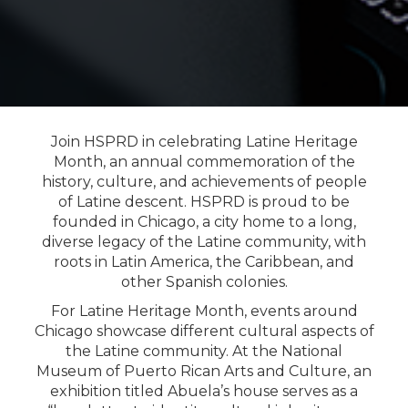
Join HSPRD in celebrating Latine Heritage
Month, an annual commemoration of the
history, culture, and achievements of people
of Latine descent. HSPRD is proud to be
founded in Chicago, a city home to a long,
diverse legacy of the Latine community, with
roots in Latin America, the Caribbean, and
other Spanish colonies.
For Latine Heritage Month, events around
Chicago showcase different cultural aspects of
the Latine community. At the National
Museum of Puerto Rican Arts and Culture, an
exhibition titled Abuela’s house serves as a