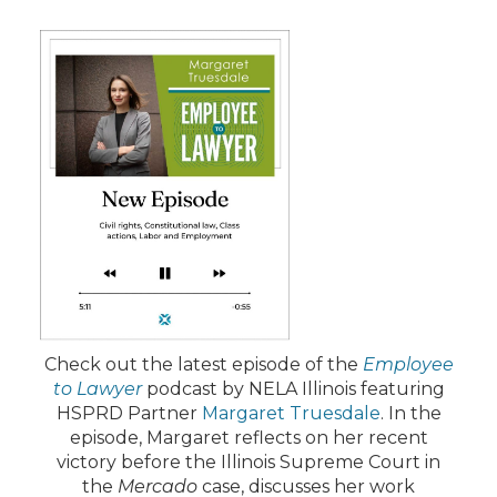
Check out the latest episode of the
Employee
to Lawyer
podcast by NELA Illinois featuring
HSPRD Partner
Margaret Truesdale
. In the
episode, Margaret reflects on her recent
victory before the Illinois Supreme Court in
the
Mercado
case, discusses her work