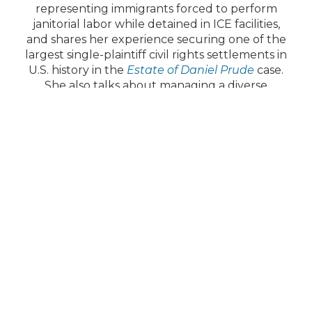
representing immigrants forced to perform
janitorial labor while detained in ICE facilities,
and shares her experience securing one of the
largest single-plaintiff civil rights settlements in
U.S. history in the
Estate of Daniel Prude
case.
She also talks about managing a diverse
practice spanning class actions, constitutional
claims, labor rights, and employment law.
Margaret closes with a reflection on the
National Law Day of Action and the continued
importance of upholding the rule of law.
Contact Us
T:
(312) 580-0100
Quick Links