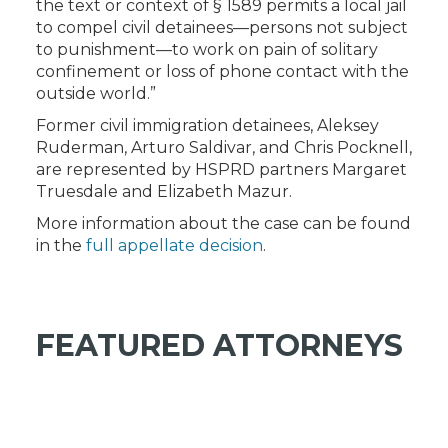
the text or context of § 1589 permits a local jail
to compel civil detainees—persons not subject
to punishment—to work on pain of solitary
confinement or loss of phone contact with the
outside world.”
Former civil immigration detainees, Aleksey
Ruderman, Arturo Saldivar, and Chris Pocknell,
are represented by HSPRD partners Margaret
Truesdale and Elizabeth Mazur.
More information about the case can be found
in the
full appellate decision
.
FEATURED ATTORNEYS