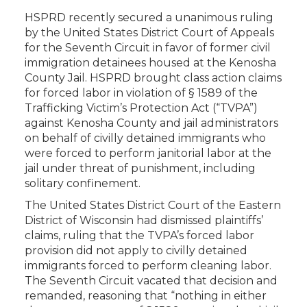
HSPRD recently secured a unanimous ruling
by the United States District Court of Appeals
for the Seventh Circuit in favor of former civil
immigration detainees housed at the Kenosha
County Jail. HSPRD brought class action claims
for forced labor in violation of § 1589 of the
Trafficking Victim’s Protection Act (“TVPA”)
against Kenosha County and jail administrators
on behalf of civilly detained immigrants who
were forced to perform janitorial labor at the
jail under threat of punishment, including
solitary confinement.
The United States District Court of the Eastern
District of Wisconsin had dismissed plaintiffs’
claims, ruling that the TVPA’s forced labor
provision did not apply to civilly detained
immigrants forced to perform cleaning labor.
The Seventh Circuit vacated that decision and
remanded, reasoning that “nothing in either