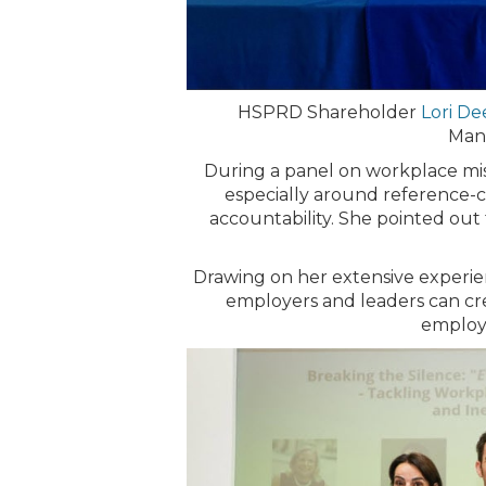
HSPRD Shareholder
Lori D
Mana
During a panel on workplace mis
especially around reference-ch
accountability. She pointed out 
Drawing on her extensive experien
employers and leaders can cre
employe