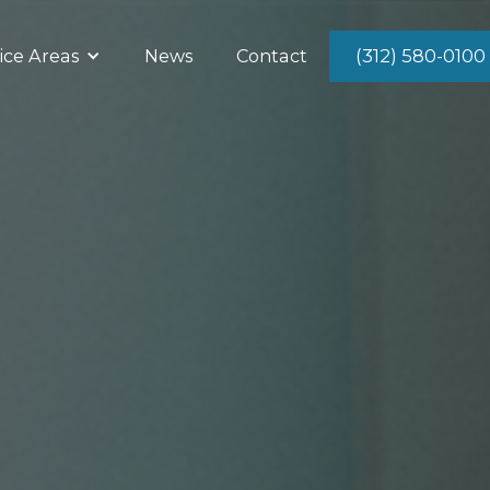
(312) 580-0100
ice Areas
News
Contact