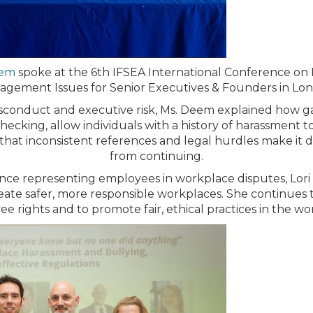
eem
spoke at the 6th IFSEA International Conference on
gement Issues for Senior Executives & Founders in Lo
conduct and executive risk, Ms. Deem explained how ga
ecking, allow individuals with a history of harassment 
that inconsistent references and legal hurdles make it d
from continuing.
ce representing employees in workplace disputes, Lori o
ate safer, more responsible workplaces. She continues t
e rights and to promote fair, ethical practices in the wo