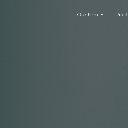
Our Firm
Pract