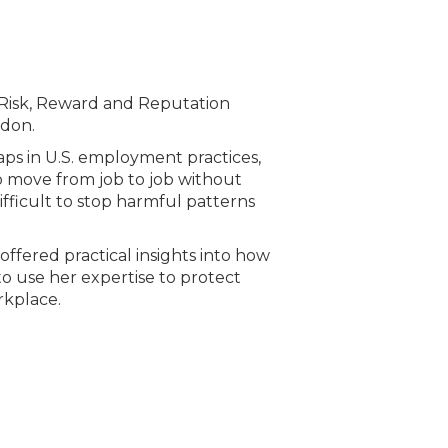
 Risk, Reward and Reputation
ndon.
ps in U.S. employment practices,
to move from job to job without
ifficult to stop harmful patterns
ffered practical insights into how
o use her expertise to protect
rkplace.