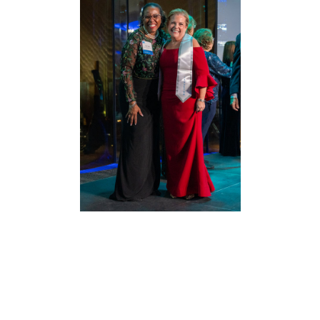
The College of Labor and Employment
Lawyers
brings together leading lawyers,
academicians and scholars who represent the
best and brightest in the labor and
employment community. Its members use
their collective experience, intellectual range