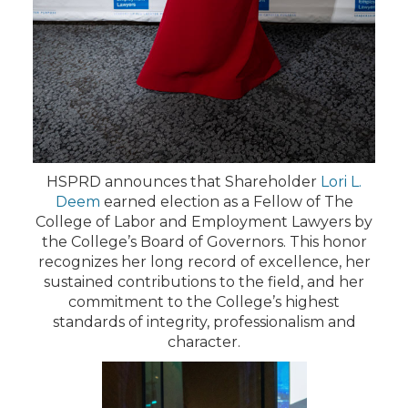
HSPRD announces that Shareholder
Lori L.
Deem
earned election as a Fellow of The
College of Labor and Employment Lawyers by
the College’s Board of Governors. This honor
recognizes her long record of excellence, her
sustained contributions to the field, and her
commitment to the College’s highest
standards of integrity, professionalism and
character.