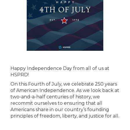
Happy Independence Day from all of us at
HSPRD!
On this Fourth of July, we celebrate 250 years
of American Independence. As we look back at
two-and-a-half centuries of history, we
recommit ourselves to ensuring that all
Americans share in our country’s founding
principles of freedom, liberty, and justice for all.