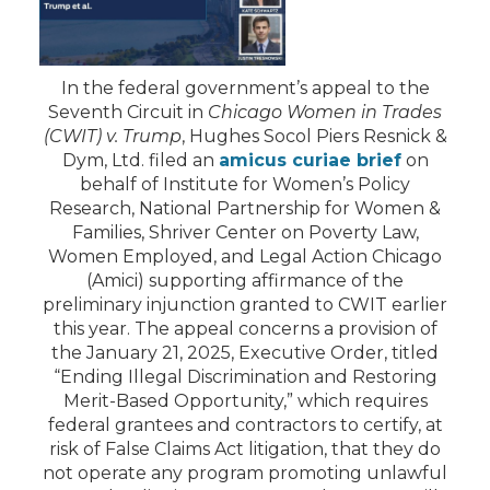
In the federal government’s appeal to the
Seventh Circuit in
Chicago Women in Trades
(CWIT) v. Trump
, Hughes Socol Piers Resnick &
Dym, Ltd. filed an
amicus curiae brief
on
behalf of Institute for Women’s Policy
Research, National Partnership for Women &
Families, Shriver Center on Poverty Law,
Women Employed, and Legal Action Chicago
(Amici) supporting affirmance of the
preliminary injunction granted to CWIT earlier
this year. The appeal concerns a provision of
the January 21, 2025, Executive Order, titled
“Ending Illegal Discrimination and Restoring
Merit-Based Opportunity,” which requires
federal grantees and contractors to certify, at
risk of False Claims Act litigation, that they do
not operate any program promoting unlawful