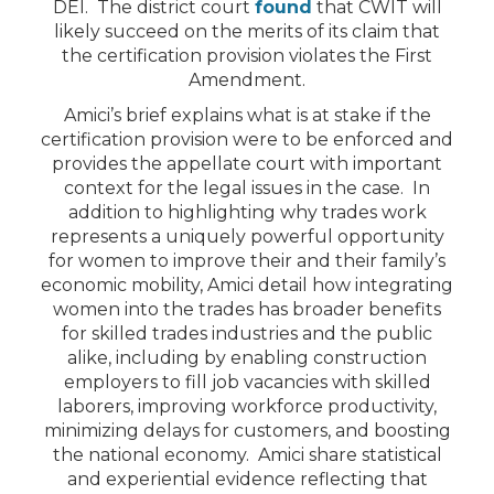
DEI. The district court
found
that CWIT will
likely succeed on the merits of its claim that
the certification provision violates the First
Amendment.
Amici’s brief explains what is at stake if the
certification provision were to be enforced and
provides the appellate court with important
context for the legal issues in the case. In
addition to highlighting why trades work
represents a uniquely powerful opportunity
for women to improve their and their family’s
economic mobility, Amici detail how integrating
women into the trades has broader benefits
for skilled trades industries and the public
alike, including by enabling construction
employers to fill job vacancies with skilled
laborers, improving workforce productivity,
minimizing delays for customers, and boosting
the national economy. Amici share statistical
and experiential evidence reflecting that