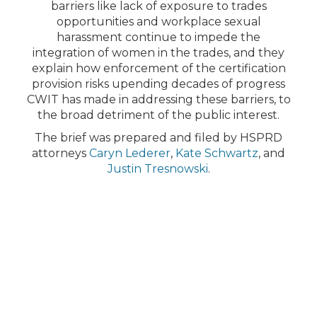
barriers like lack of exposure to trades
opportunities and workplace sexual
harassment continue to impede the
integration of women in the trades, and they
explain how enforcement of the certification
provision risks upending decades of progress
CWIT has made in addressing these barriers, to
the broad detriment of the public interest.
The brief was prepared and filed by HSPRD
attorneys
Caryn Lederer
,
Kate Schwartz
, and
Justin Tresnowski
.
FEATURED ATTORNEYS