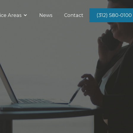
(312) 580-0100
ice Areas
News
Contact