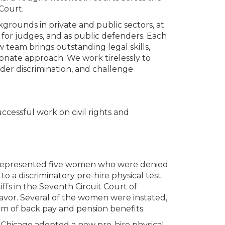
Court.
grounds in private and public sectors, at
 for judges, and as public defenders. Each
w team brings outstanding legal skills,
sionate approach. We work tirelessly to
nder discrimination, and challenge
cessful work on civil rights and
represented five women who were denied
 a discriminatory pre-hire physical test.
iffs in the Seventh Circuit Court of
favor. Several of the women were instated,
rm of back pay and pension benefits.
f Chicago adopted a new pre-hire physical