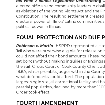
del Valle v. Illinois Legislative Redistrictin
elected officials and community leaders in chal
as violations of the Voting Rights Act and the 
Constitution. The resulting settlement created
electoral power of Illinois’ Latino communities 
political power in Illinois.
EQUAL PROTECTION AND DUE 
Robinson v. Martin
. HSPRD represented a clas
Jail who were otherwise eligible for release 
could not afford their bond amounts. These i
set bonds without making inquiries or findings 
the suit, Circuit Court of Cook County Chief J
18.8A, which prohibits judges within the Count
what defendants could afford. The population of
largest single site jail correctional facility and 
pretrial population, declined by more than 1,10
Order took effect.
FOURTH AMENDMENT