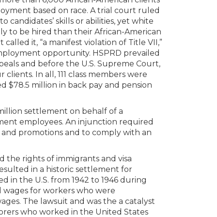
yment based on race. A trial court ruled
 candidates’ skills or abilities, yet white
ly to be hired than their African-American
called it, “a manifest violation of Title VII,”
 employment opportunity. HSPRD prevailed
 appeals and before the U.S. Supreme Court,
 clients. In all, 111 class members were
ved $78.5 million in back pay and pension
llion settlement on behalf of a
ent employees. An injunction required
ay and promotions and to comply with an
the rights of immigrants and visa
esulted in a historic settlement for
d in the U.S. from 1942 to 1946 during
d wages for workers who were
wages. The lawsuit and was the a catalyst
borers who worked in the United States