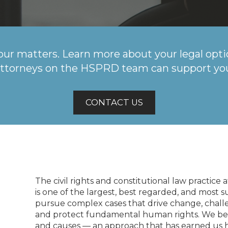
our matters. Learn more about your legal opti
ttorneys on the HSPRD team can support yo
CONTACT US
The civil rights and constitutional law practice
is one of the largest, best regarded, and most s
pursue complex cases that drive change, challe
and protect fundamental human rights. We beli
and causes — an approach that has earned us ha