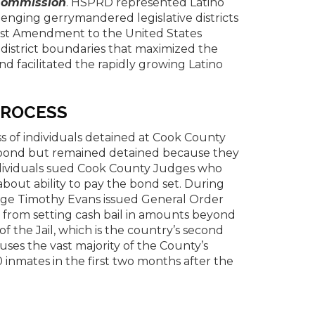
g Commission
. HSPRD represented Latino
lenging gerrymandered legislative districts
First Amendment to the United States
 district boundaries that maximized the
and facilitated the rapidly growing Latino
PROCESS
s of individuals detained at Cook County
on bond but remained detained because they
ndividuals sued Cook County Judges who
about ability to pay the bond set. During
udge Timothy Evans issued General Order
y from setting cash bail in amounts beyond
 the Jail, which is the country’s second
houses the vast majority of the County’s
0 inmates in the first two months after the