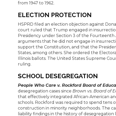
from 1947 to 1962.
ELECTION PROTECTION
HSPRD filed an election objection against Donald
court ruled that Trump engaged in insurrectio
Presidency under Section 3 of the Fourteent
arguments that he did not engage in insurrecti
support the Constitution, and that the Presiden
States, among others. She ordered the Electo
Illinois ballots. The United States Supreme Cour
ruling.
SCHOOL DESEGREGATION
People Who Care v. Rockford Board of Educa
desegregation cases since
Brown vs. Board of 
that effectively integrated African-American and
schools. Rockford was required to spend tens of
construction in minority neighborhoods. The cas
liability findings in the history of desegregation 