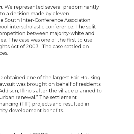
n
.
We represented several predominantly
e to a decision made by eleven
he South Inter-Conference Association
ol interscholastic conference. The split
competition between majority-white and
ea. The case was one of the first to use
l Rights Act of 2003. The case settled on
ces.
 obtained one of the largest Fair Housing
n lawsuit was brought on behalf of residents
ison, Illinois after the village planned to
“urban renewal.” The settlement
nancing (TIF) projects and resulted in
nity development benefits.