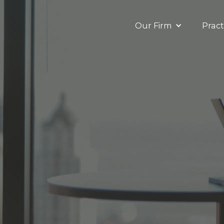
Our Firm
Pract