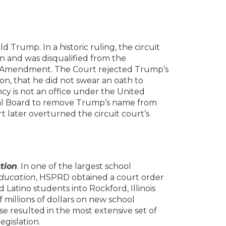
 Trump. In a historic ruling, the circuit
n and was disqualified from the
h Amendment. The Court rejected Trump’s
on, that he did not swear an oath to
cy is not an office under the United
ral Board to remove Trump’s name from
t later overturned the circuit court’s
tion
. In one of the largest school
Education
, HSPRD obtained a court order
 Latino students into Rockford, Illinois
 millions of dollars on new school
e resulted in the most extensive set of
legislation.