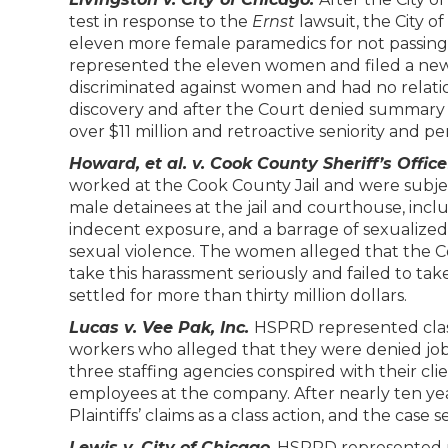
test in response to the
Ernst
lawsuit, the City 
eleven more female paramedics for not passin
represented the eleven women and filed a new l
discriminated against women and had no relation
discovery and after the Court denied summar
over $11 million and retroactive seniority and pe
Howard, et al. v. Cook County Sheriff’s Office
worked at the Cook County Jail and were subj
male detainees at the jail and courthouse, incl
indecent exposure, and a barrage of sexualized e
sexual violence. The women alleged that the Cou
take this harassment seriously and failed to tak
settled for more than thirty million dollars.
Lucas v. Vee Pak, Inc.
HSPRD represented class
workers who alleged that they were denied jobs 
three staffing agencies conspired with their cl
employees at the company. After nearly ten years
Plaintiffs’ claims as a class action, and the case se
Lewis v. City of Chicago
. HSPRD represented m