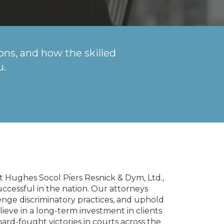
ons, and how the skilled
u.
 at Hughes Socol Piers Resnick & Dym, Ltd.,
uccessful in the nation. Our attorneys
nge discriminatory practices, and uphold
eve in a long-term investment in clients
rd-fought victories in courts across the