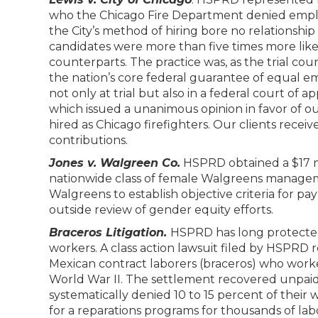
who the Chicago Fire Department denied emplo
the City’s method of hiring bore no relationship to
candidates were more than five times more like
counterparts. The practice was, as the trial court 
the nation’s core federal guarantee of equal
not only at trial but also in a federal court of
which issued a unanimous opinion in favor of our
hired as Chicago firefighters. Our clients recei
contributions.
Jones v. Walgreen Co.
HSPRD obtained a $17 mi
nationwide class of female Walgreens managem
Walgreens to establish objective criteria for p
outside review of gender equity efforts.
Braceros Litigation.
HSPRD has long protected 
workers. A class action lawsuit filed by HSPRD r
Mexican contract laborers (braceros) who worke
World War II. The settlement recovered unpai
systematically denied 10 to 15 percent of their 
for a reparations programs for thousands of la