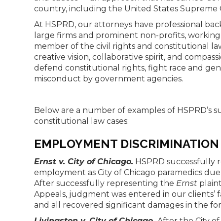
country, including the United States Supreme 
At HSPRD, our attorneys have professional back
large firms and prominent non-profits, working
member of the civil rights and constitutional la
creative vision, collaborative spirit, and compas
defend constitutional rights, fight race and ge
misconduct by government agencies.
Below are a number of examples of HSPRD’s suc
constitutional law cases:
EMPLOYMENT DISCRIMINATION
Ernst v. City of Chicago.
HSPRD successfully 
employment as City of Chicago paramedics due to
After successfully representing the
Ernst
plaint
Appeals, judgment was entered in our clients’ 
and all recovered significant damages in the fo
Livingston v. City of Chicago.
After the City o