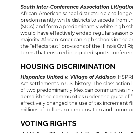
South Inter-Conference Association Litigatio
African-American school districts in a challeng
predominantly white districts to secede from t
(SICA) and form a predominantly white high scho
would have effectively ended regular season 
majority-African-American high schools in the ar
the “effects test” provisions of the Illinois Civi
terms that ensured integrated sports conferen
HOUSING DISCRIMINATION
Hispanics United v. Village of Addison
. HSPRD
Act settlements in U.S. history. The class actio
of two predominantly Mexican communities in Add
demolish the communities under the guise of 
effectively changed the use of tax increment fi
millions of dollars in compensation and commu
VOTING RIGHTS