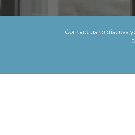
Contact us to discuss y
a