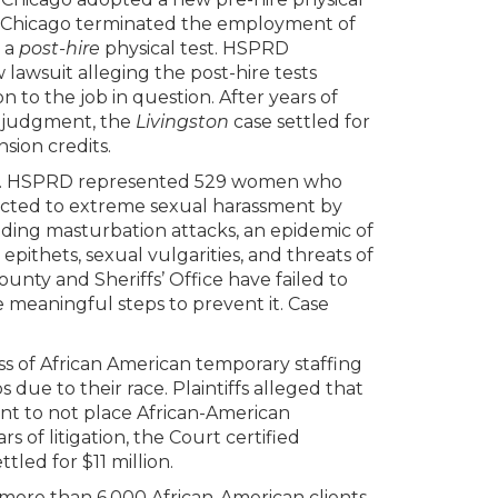
of Chicago terminated the employment of
g a
post-hire
physical test. HSPRD
awsuit alleging the post-hire tests
 to the job in question. After years of
y judgment, the
Livingston
case settled for
nsion credits.
. HSPRD represented 529 women who
ected to extreme sexual harassment by
uding masturbation attacks, an epidemic of
pithets, sexual vulgarities, and threats of
nty and Sheriffs’ Office have failed to
e meaningful steps to prevent it. Case
 of African American temporary staffing
due to their race. Plaintiffs alleged that
ient to not place African-American
 of litigation, the Court certified
ttled for $11 million.
ore than 6,000 African-American clients